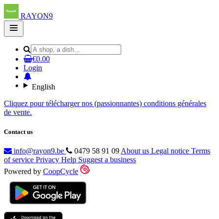
RAYON9
Open
main
menu
€0.00
Login
English
Cliquez pour télécharger nos (passionnantes) conditions générales
de vente.
Contact us
info@rayon9.be
0479 58 91 09
About us
Legal notice
Terms
of service
Privacy
Help
Suggest a business
Powered by
CoopCycle